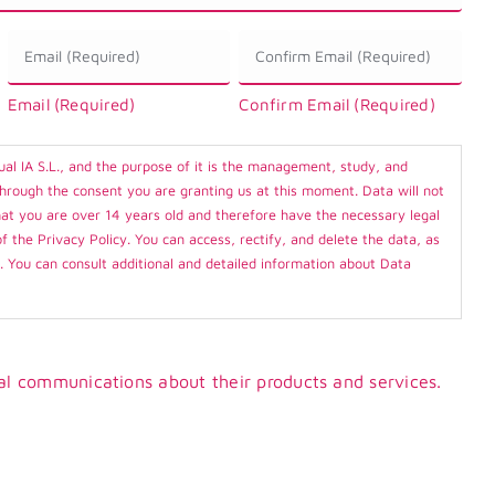
Email
*
Email (Required)
Confirm Email (Required)
ual IA S.L., and the purpose of it is the management, study, and
through the consent you are granting us at this moment. Data will not
 that you are over 14 years old and therefore have the necessary legal
of the Privacy Policy. You can access, rectify, and delete the data, as
n. You can consult additional and detailed information about Data
al communications about their products and services.