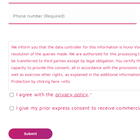
*
Ecógrafo
Teléfono
*
*
Consentimiento
We inform you that the data controller for this information is Huno Vis
*
resolution of the queries made. We are authorized for this processing 
be transferred to third parties except by legal obligation. You certify
capacity to provide this consent, all in accordance with the provisions 
well as exercise other rights, as explained in the additional informatio
Protection by clicking here
+info
.
I agree with the
privacy policy
.
*
Consentimiento
I give my prior express consent to receive commerci
Comercial