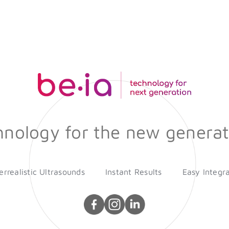
hnology for the new generat
rrealistic Ultrasounds
Instant Results
Easy Integr