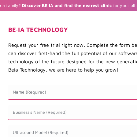
u a family?
Discover BE·IA and find the nearest clinic
for your ult
BE·IA TECHNOLOGY
Request your free trial right now. Complete the form b
can discover first-hand the full potential of our softwa
technology of the future designed for the new generatio
Beia Technology, we are here to help you grow!
Nombre
*
Nombre
de
la
Modelo
Empresa
de