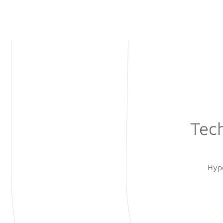
Tec
Hype