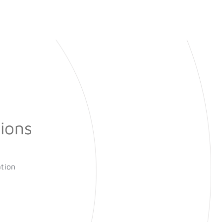
ions
ation