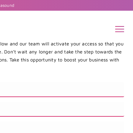
rasound
elow and our team will activate your access so that you
re. Don’t wait any longer and take the step towards the
ns. Take this opportunity to boost your business with